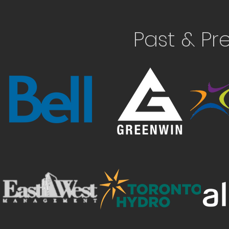
Past & Pr