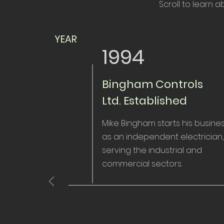
Scroll to learn 
YEAR
1994
Bingham Controls
Ltd. Established
Mike Bingham starts his busine
as an independent electrician,
serving the industrial and
commercial sectors.