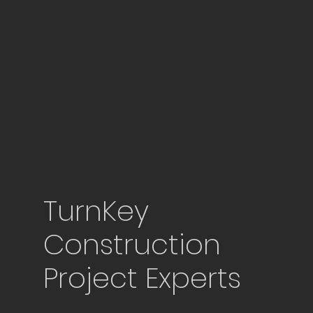
TurnKey
Construction
Project Experts