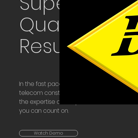
Superior
Quality &
Results
In the fast paced industry of
telecom construction, we bring
the expertise and experience
you can count on.
Watch Demo