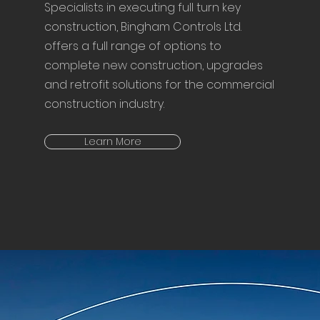
Specialists in executing full turn key
construction, Bingham Controls Ltd.
offers a full range of options to
complete new construction, upgrades
and retrofit solutions for the commercial
construction industry.
Learn More